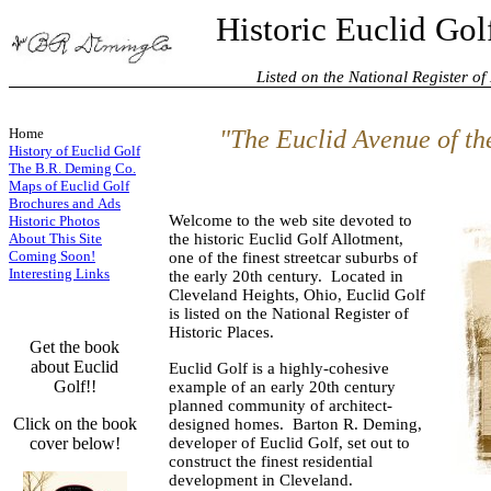
Historic Euclid Gol
Listed on the National Register of H
Home
"The Euclid Avenue of the
History of Euclid Golf
The B.R. Deming Co.
Maps of Euclid Golf
Brochures and Ads
Welcome to the web site devoted to
Historic Photos
About This Site
the historic Euclid Golf Allotment,
Coming Soon!
one of the finest streetcar suburbs of
Interesting Links
the early 20th century. Located in
Cleveland Heights, Ohio, Euclid Golf
is listed on the National Register of
Historic Places.
Get the book
about Euclid
Euclid Golf is a highly-cohesive
Golf!!
example of an early 20th century
planned community of architect-
Click on the book
designed homes. Barton R. Deming,
cover below!
developer of Euclid Golf, set out to
construct the finest residential
development in Cleveland.