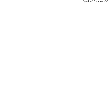
Questions? Comments? Co