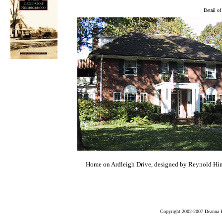
Detail o
Home on Ardleigh Drive, designed by Reynold Hin
Copyright 2002-2007 Deanna B